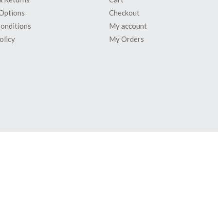
Options
Checkout
onditions
My account
olicy
My Orders