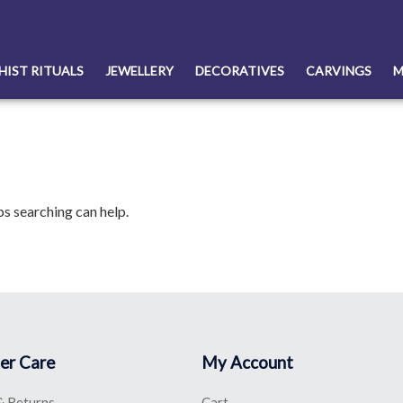
HIST RITUALS
JEWELLERY
DECORATIVES
CARVINGS
M
ps searching can help.
er Care
My Account
& Returns
Cart