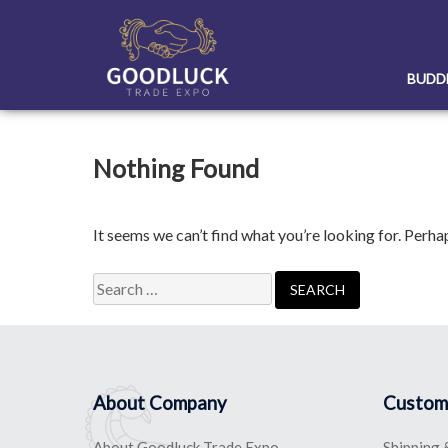
Skip
to
content
BUDD
Nothing Found
It seems we can’t find what you’re looking for. Perha
Search
for:
About Company
Custom
About Goodluck Trade Expo
Shipping 