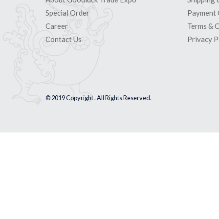
Special Order
Payment 
Career
Terms & C
Contact Us
Privacy P
© 2019 Copyright . All Rights Reserved.