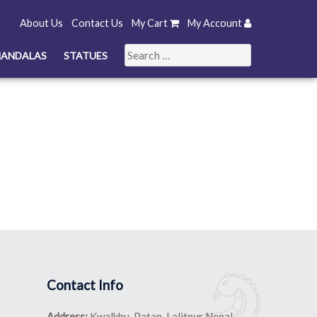
About Us
Contact Us
My Cart
My Account
Search
ANDALAS
STATUES
for:
Contact Info
Address:
Kwalkhu, Patan, Lalitpur Nepal