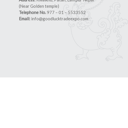
(Near Golden temple)
Telephone No.
977 – 01 – 5533552
Email:
info@goodlucktradeexpo.com