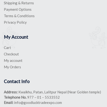
Shipping & Returns
Payment Options
Terms & Conditions
Privacy Policy
My Account
Cart
Checkout
My account
My Orders
Contact Info
Address:
Kwalkhu, Patan, Lalitpur Nepal (Near Golden temple)
Telephone No.
977 – 01 – 5533552
Email:
info@goodlucktradeexpo.com