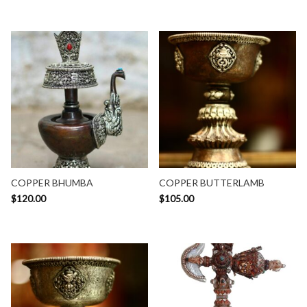
COPPER BHUMBA
COPPER BUTTERLAMB
$
120.00
$
105.00