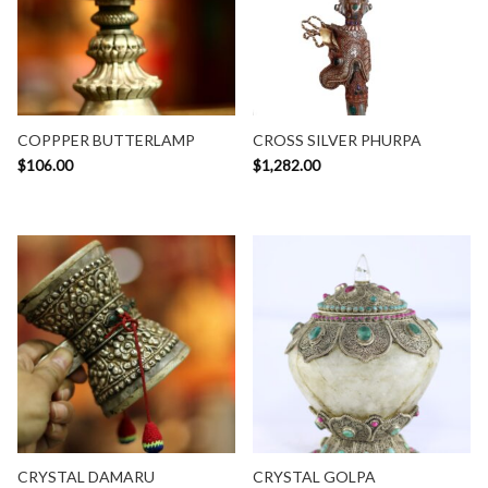
COPPPER BUTTERLAMP
CROSS SILVER PHURPA
$
106.00
$
1,282.00
CRYSTAL DAMARU
CRYSTAL GOLPA