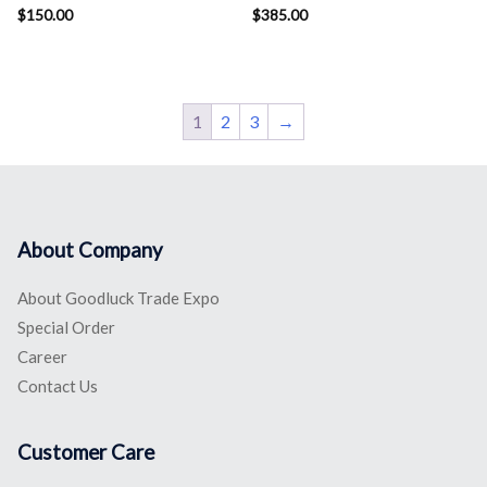
$
150.00
$
385.00
1
2
3
→
About Company
About Goodluck Trade Expo
Special Order
Career
Contact Us
Customer Care