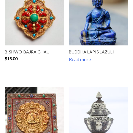
BISHWO-BAJRA GHAU
BUDDHA LAPIS LAZULI
$
15.00
Read more