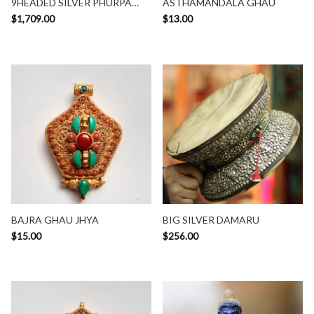
9HEADED SILVER PHURPA
ASTHAMANDALA GHAU
SET
$
1,709.00
$
13.00
BAJRA GHAU JHYA
BIG SILVER DAMARU
$
15.00
$
256.00