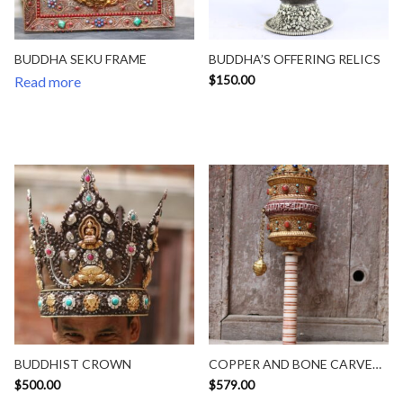
BUDDHA SEKU FRAME
BUDDHA’S OFFERING RELICS
$
150.00
Read more
BUDDHIST CROWN
COPPER AND BONE CARVED
HANDY SIZE PRAYWHEEL
$
500.00
$
579.00