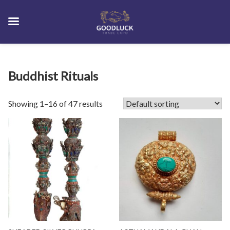
Skip
Buddhist Rituals
to
content
Showing 1–16 of 47 results