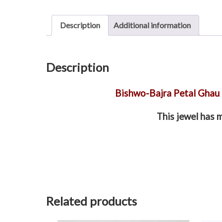
Description
Additional information
Description
Bishwo-Bajra Petal Ghau
This jewel has 
Related products