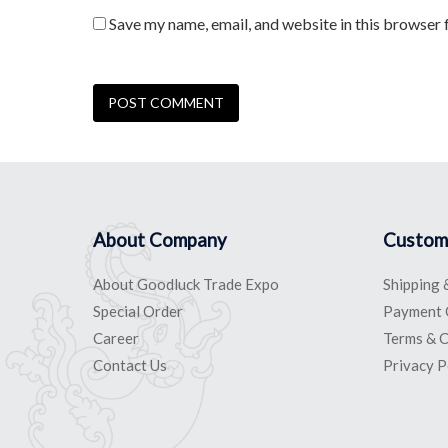
Save my name, email, and website in this browser 
About Company
Custom
About Goodluck Trade Expo
Shipping 
Special Order
Payment 
Career
Terms & C
Contact Us
Privacy P