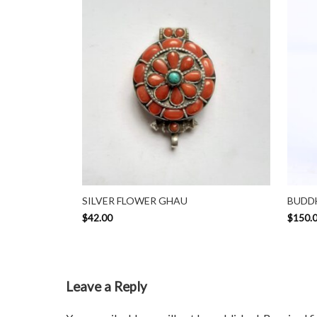
SILVER FLOWER GHAU
BUDDH
$
42.00
$
150.
Leave a Reply