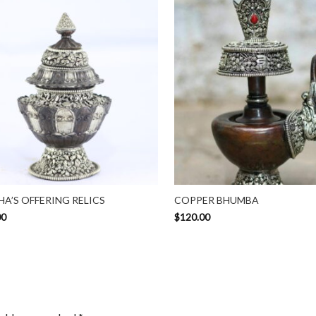
A’S OFFERING RELICS
COPPER BHUMBA
00
$
120.00