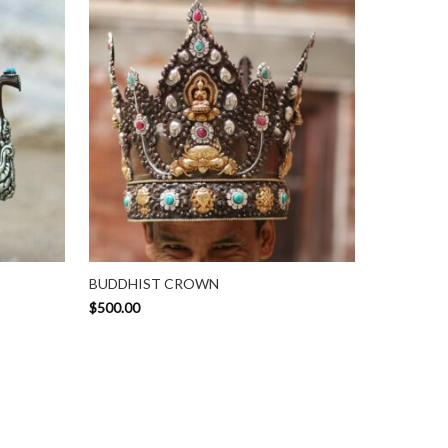
BUDDHIST CROWN
$
500.00