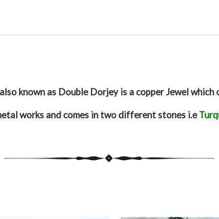
also known as Double Dorjey is a copper Jewel which 
metal works and comes in two different stones i.e
Turq