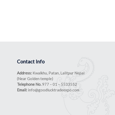
Contact Info
Address:
Kwalkhu, Patan, Lalitpur Nepal
(Near Golden temple)
Telephone No.
977 – 01 – 5533552
Email:
info@goodlucktradeexpo.com