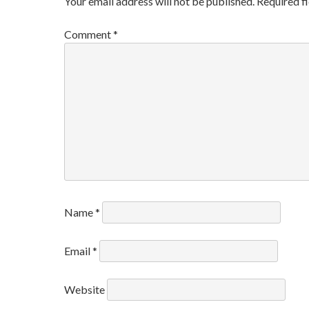
Your email address will not be published.
Required f
Comment
*
Name
*
Email
*
Website