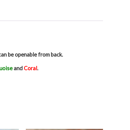
can be openable from back.
uoise
and
Coral
.