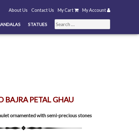
About Us
Contact Us
My Cart
My Account
Search
ANDALAS
STATUES
for:
O BAJRA PETAL GHAU
ulet ornamented with semi-precious stones