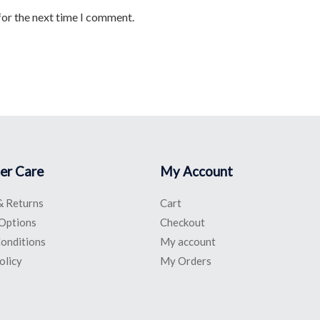
for the next time I comment.
er Care
My Account
& Returns
Cart
Options
Checkout
onditions
My account
olicy
My Orders