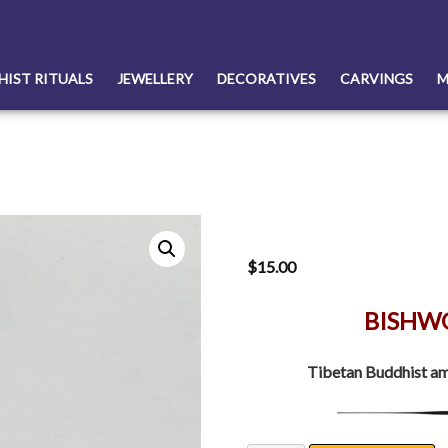
HIST RITUALS
JEWELLERY
DECORATIVES
CARVINGS
M
$
15.00
BISHW
Tibetan Buddhist am