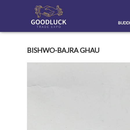
Skip
to
content
BUDD
BISHWO-BAJRA GHAU