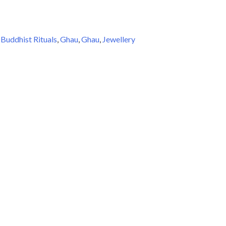
:
Buddhist Rituals
,
Ghau
,
Ghau
,
Jewellery