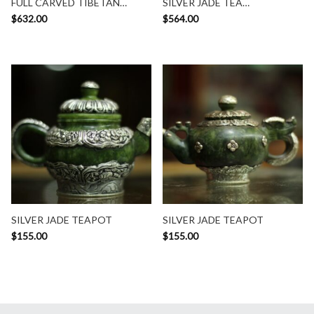
FULL CARVED TIBETAN
SILVER JADE TEA
TEAPOT
CONTAINER
$
632.00
$
564.00
SILVER JADE TEAPOT
SILVER JADE TEAPOT
$
155.00
$
155.00