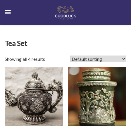
Skip
Tea Set
to
content
Showing all 4 results