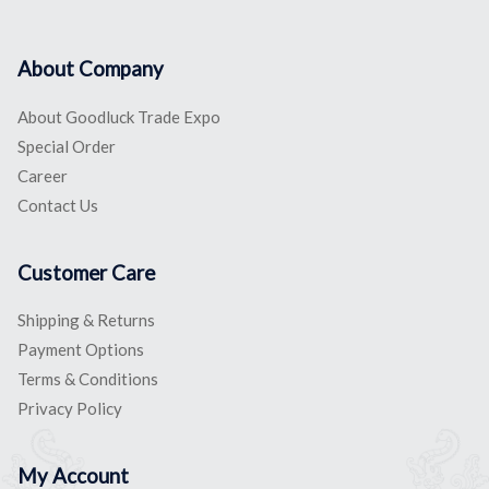
About Company
About Goodluck Trade Expo
Special Order
Career
Contact Us
Customer Care
Shipping & Returns
Payment Options
Terms & Conditions
Privacy Policy
My Account