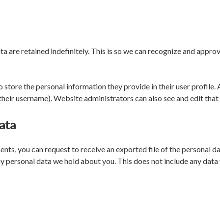
a are retained indefinitely. This is so we can recognize and appr
o store the personal information they provide in their user profile. A
heir username). Website administrators can also see and edit that
ata
ments, you can request to receive an exported file of the personal 
y personal data we hold about you. This does not include any data w