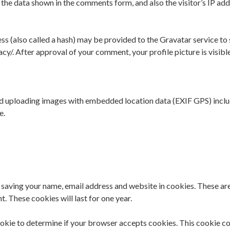
 the data shown in the comments form, and also the visitor’s IP ad
 (also called a hash) may be provided to the Gravatar service to se
acy/. After approval of your comment, your profile picture is visibl
oid uploading images with embedded location data (EXIF GPS) inclu
e.
 saving your name, email address and website in cookies. These are 
. These cookies will last for one year.
 cookie to determine if your browser accepts cookies. This cookie 