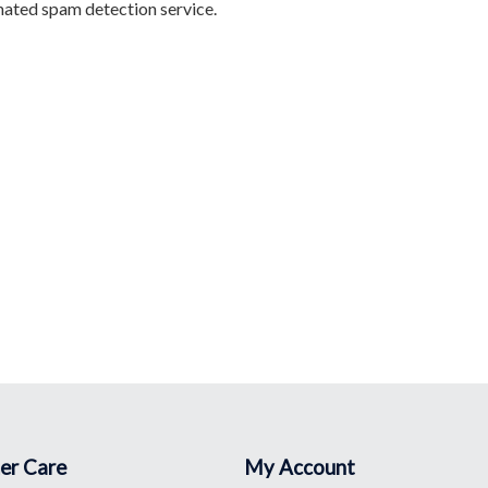
ated spam detection service.
er Care
My Account