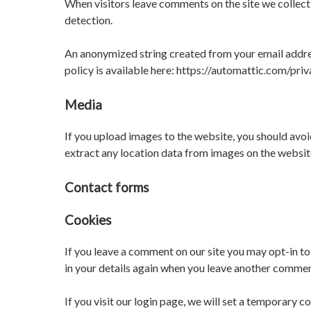
When visitors leave comments on the site we collect
detection.
An anonymized string created from your email address
policy is available here: https://automattic.com/priv
Media
If you upload images to the website, you should av
extract any location data from images on the websit
Contact forms
Cookies
If you leave a comment on our site you may opt-in to
in your details again when you leave another comment
If you visit our login page, we will set a temporary