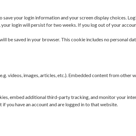
to save your login information and your screen display choices. Log
 your login will persist for two weeks. If you log out of your accou
e will be saved in your browser. This cookie includes no personal dat
e.g. videos, images, articles, etc.). Embedded content from other w
ies, embed additional third-party tracking, and monitor your inte
if you have an account and are logged in to that website.