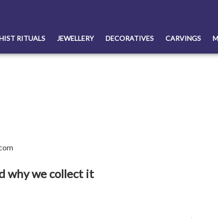
HIST RITUALS
JEWELLERY
DECORATIVES
CARVINGS
M
.com
 why we collect it