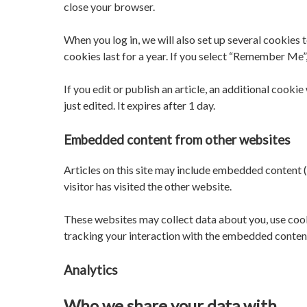
close your browser.
When you log in, we will also set up several cookies 
cookies last for a year. If you select “Remember Me”,
If you edit or publish an article, an additional cooki
just edited. It expires after 1 day.
Embedded content from other websites
Articles on this site may include embedded content (
visitor has visited the other website.
These websites may collect data about you, use cook
tracking your interaction with the embedded content 
Analytics
Who we share your data with