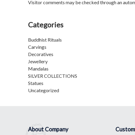
Visitor comments may be checked through an autom
Categories
Buddhist Rituals
Carvings
Decoratives
Jewellery
Mandalas
SILVER COLLECTIONS
Statues
Uncategorized
About Company
Custom