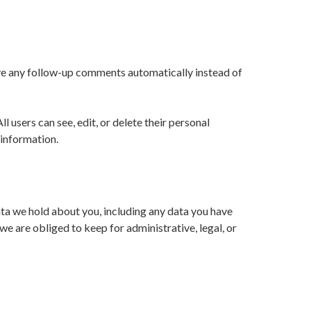
ove any follow-up comments automatically instead of
ll users can see, edit, or delete their personal
 information.
data we hold about you, including any data you have
e are obliged to keep for administrative, legal, or