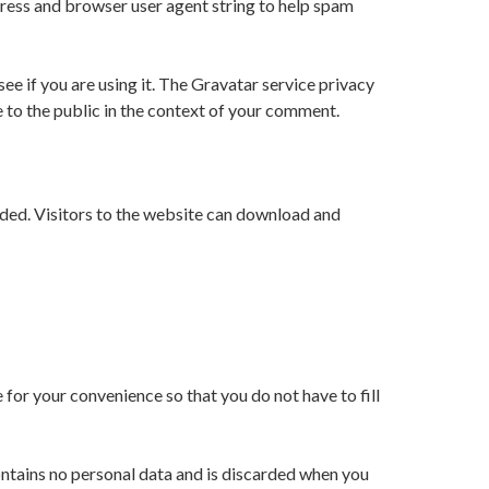
dress and browser user agent string to help spam
e if you are using it. The Gravatar service privacy
e to the public in the context of your comment.
ded. Visitors to the website can download and
for your convenience so that you do not have to fill
contains no personal data and is discarded when you