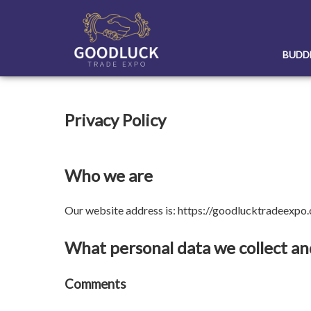
Skip
to
content
BUDD
Privacy Policy
Who we are
Our website address is: https://goodlucktradeexpo
What personal data we collect and
Comments