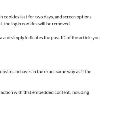
in cookies last for two days, and screen options
nt, the login cookies will be removed.
a and simply indicates the post ID of the article you
ebsites behaves in the exact same way as if the
raction with that embedded content, including