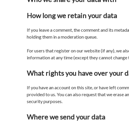
How long we retain your data
If you leave a comment, the comment and its metadat
holding them in a moderation queue.
For users that register on our website (if any), we als
information at any time (except they cannot change t
What rights you have over your d
If you have an account on this site, or have left com
provided to us. You can also request that we erase an
security purposes.
Where we send your data