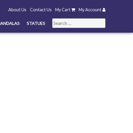
About Us
Contact Us
My Cart
My Account
Search
ANDALAS
STATUES
for: