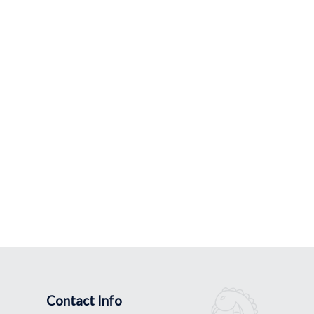
Contact Info