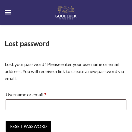
Skip
Lost password
to
content
Lost your password? Please enter your username or email
address. You will receive a link to create a new password via
email.
Required
Username or email
*
RESET PASSWORD