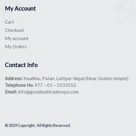
My Account
Cart
Checkout
My account
My Orders
Contact Info
Address:
Kwalkhu, Patan, Lalitpur Nepal (Near Golden temple)
Telephone No.
977 – 01 – 5533552
Email:
info@goodlucktradeexpo.com
© 2019 Copyright . All Rights Reserved.