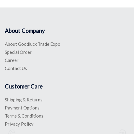
About Company
About Goodluck Trade Expo
Special Order
Career
Contact Us
Customer Care
Shipping & Returns
Payment Options
Terms & Conditions
Privacy Policy