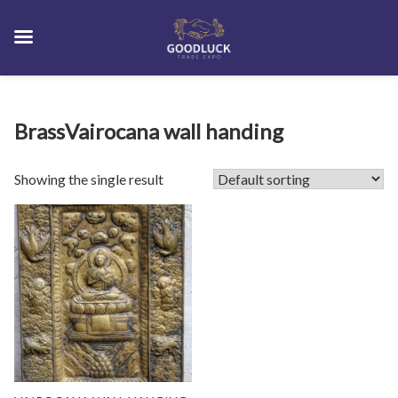
Skip
BrassVairocana wall handing
to
content
Showing the single result