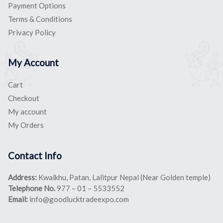
Payment Options
Terms & Conditions
Privacy Policy
My Account
Cart
Checkout
My account
My Orders
Contact Info
Address:
Kwalkhu, Patan, Lalitpur Nepal (Near Golden temple)
Telephone No.
977 – 01 – 5533552
Email:
info@goodlucktradeexpo.com