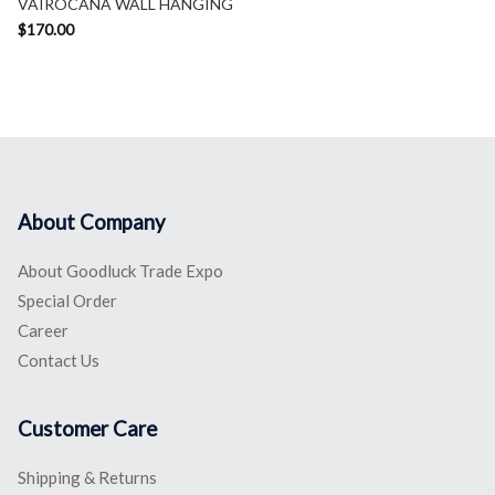
VAIROCANA WALL HANGING
$
170.00
About Company
About Goodluck Trade Expo
Special Order
Career
Contact Us
Customer Care
Shipping & Returns