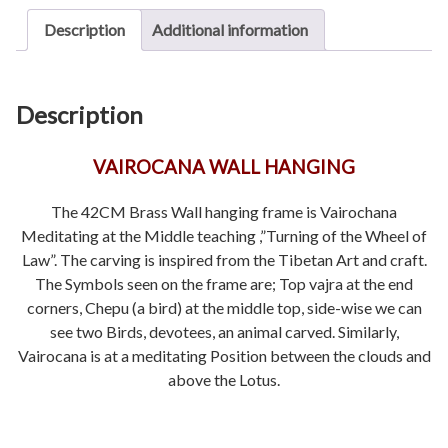
Description
Additional information
Description
VAIROCANA WALL HANGING
The 42CM Brass Wall hanging frame is Vairochana
Meditating at the Middle teaching ,”Turning of the Wheel of
Law”. The carving is inspired from the Tibetan Art and craft.
The Symbols seen on the frame are; Top vajra at the end
corners, Chepu (a bird) at the middle top, side-wise we can
see two Birds, devotees, an animal carved. Similarly,
Vairocana is at a meditating Position between the clouds and
above the Lotus.