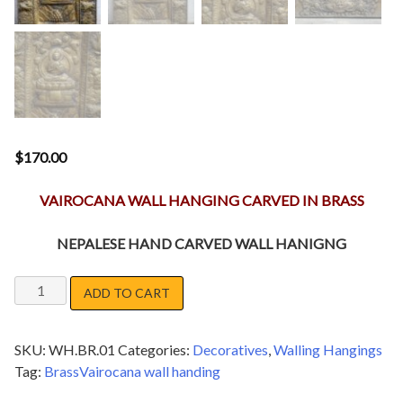
$
170.00
VAIROCANA WALL HANGING CARVED IN BRASS
NEPALESE HAND CARVED WALL HANIGNG
VAIROCANA
ADD TO CART
WALL
HANGING
SKU:
WH.BR.01
Categories:
Decoratives
,
Walling Hangings
quantity
Tag:
BrassVairocana wall handing