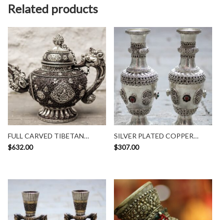
Related products
FULL CARVED TIBETAN
SILVER PLATED COPPER
TEAPOT
VASE
$
632.00
$
307.00