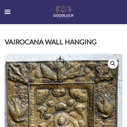
Skip
VAIROCANA WALL HANGING
to
content