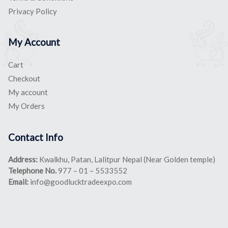
Privacy Policy
My Account
Cart
Checkout
My account
My Orders
Contact Info
Address:
Kwalkhu, Patan, Lalitpur Nepal (Near Golden temple)
Telephone No.
977 – 01 – 5533552
Email:
info@goodlucktradeexpo.com