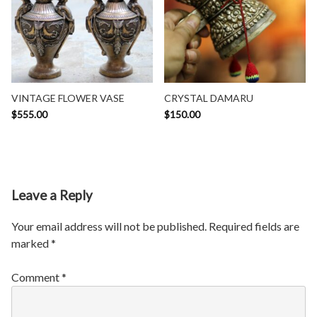
VINTAGE FLOWER VASE
CRYSTAL DAMARU
$
555.00
$
150.00
Leave a Reply
Your email address will not be published.
Required fields are
marked
*
Comment
*