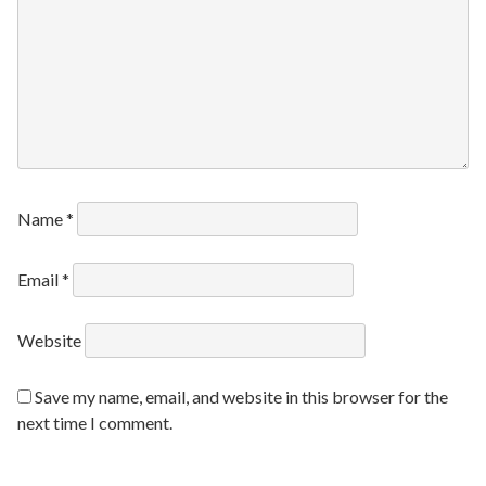
Name
*
Email
*
Website
Save my name, email, and website in this browser for the
next time I comment.