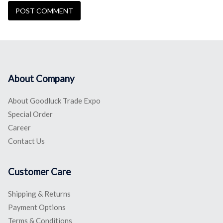
About Company
About Goodluck Trade Expo
Special Order
Career
Contact Us
Customer Care
Shipping & Returns
Payment Options
Terms & Conditions