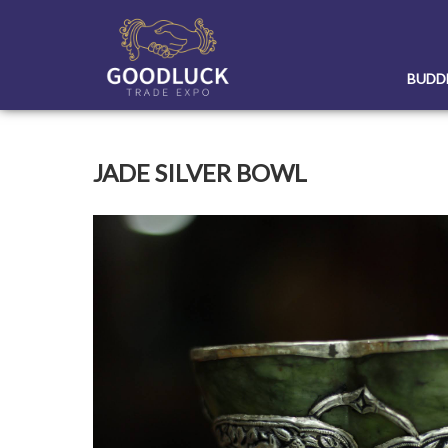
Skip
to
content
BUDD
JADE SILVER BOWL