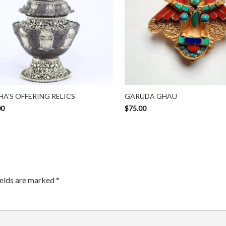
A’S OFFERING RELICS
GARUDA GHAU
00
$
75.00
ields are marked
*