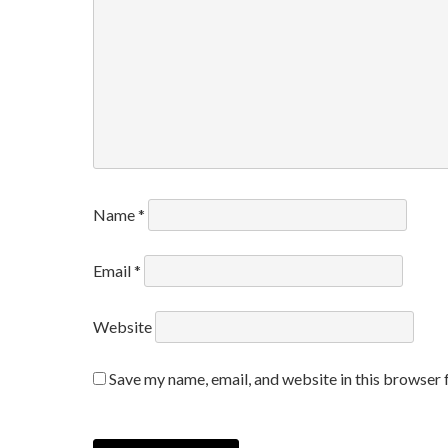
Name
*
Email
*
Website
Save my name, email, and website in this browser 