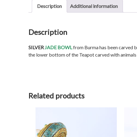
Description
Additional information
Description
SILVER
JADE BOWL
from Burma has been carved by 
the lower bottom of the Teapot carved with animals
Related products