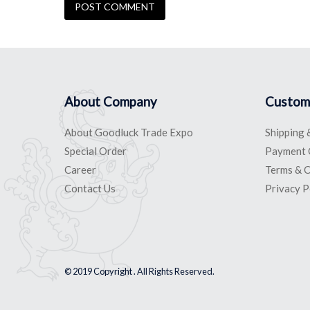
About Company
Custom
About Goodluck Trade Expo
Shipping 
Special Order
Payment 
Career
Terms & C
Contact Us
Privacy P
© 2019 Copyright . All Rights Reserved.