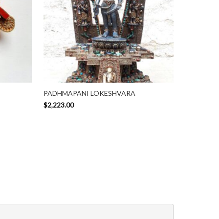
PADHMAPANI LOKESHVARA
$
2,223.00