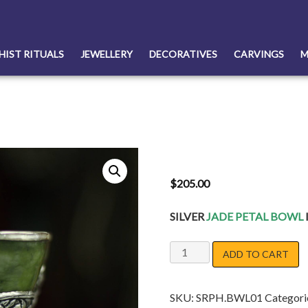
HIST RITUALS
JEWELLERY
DECORATIVES
CARVINGS
M
$
205.00
SILVER
JADE PETAL BOWL
JADE
ADD TO CART
SILVER
BOWL
SKU:
SRPH.BWL01
Categori
quantity