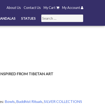
About Us
Contact Us
My Cart
My Account
Search
ANDALAS
STATUES
for:
INSPIRED FROM TIBETAN ART
es:
Bowls
,
Buddhist Rituals
,
SILVER COLLECTIONS