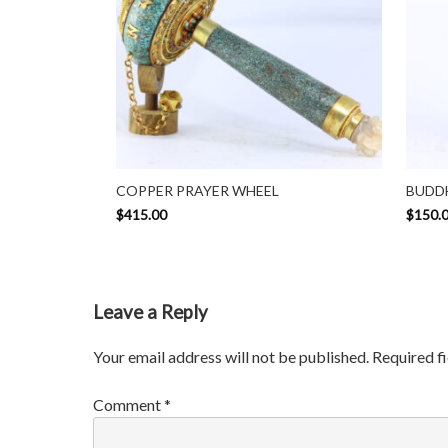
COPPER PRAYER WHEEL
BUDDH
$
415.00
$
150.
Leave a Reply
Your email address will not be published.
Required f
Comment
*