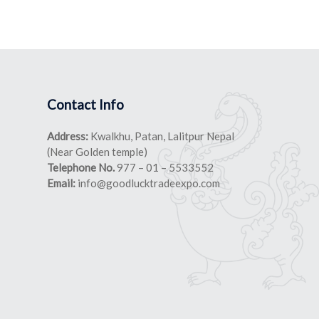
Contact Info
Address:
Kwalkhu, Patan, Lalitpur Nepal
(Near Golden temple)
Telephone No.
977 – 01 – 5533552
Email:
info@goodlucktradeexpo.com