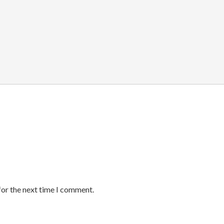
for the next time I comment.