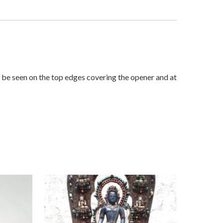
be seen on the top edges covering the opener and at