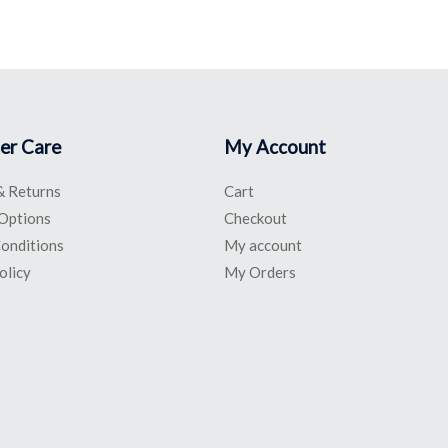
er Care
My Account
& Returns
Cart
Options
Checkout
onditions
My account
olicy
My Orders