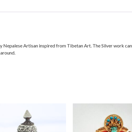
Nepalese Artisan inspired from Tibetan Art. The Silver work can 
 around.