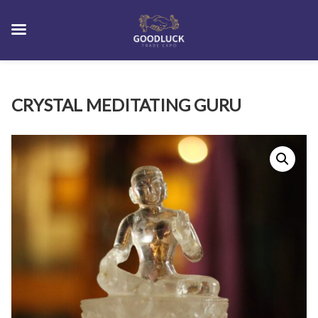
Skip
CRYSTAL MEDITATING GURU
to
content