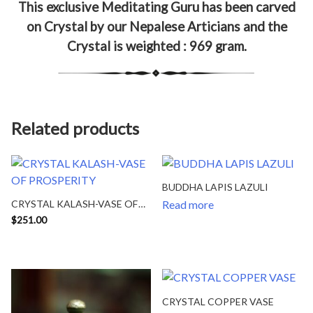
This exclusive Meditating Guru has been carved
on Crystal by our Nepalese Articians and the
Crystal is weighted : 969 gram.
Related products
BUDDHA LAPIS LAZULI
CRYSTAL KALASH-VASE OF
Read more
PROSPERITY
$
251.00
CRYSTAL COPPER VASE