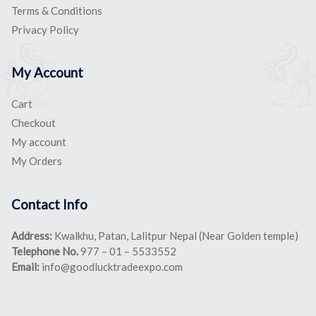
Terms & Conditions
Privacy Policy
My Account
Cart
Checkout
My account
My Orders
Contact Info
Address:
Kwalkhu, Patan, Lalitpur Nepal (Near Golden temple)
Telephone No.
977 – 01 – 5533552
Email:
info@goodlucktradeexpo.com