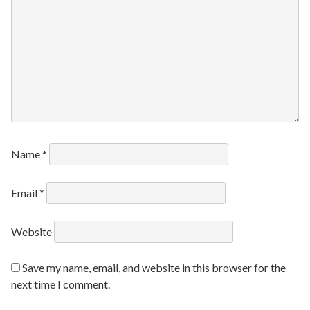
Name
*
Email
*
Website
Save my name, email, and website in this browser for the
next time I comment.