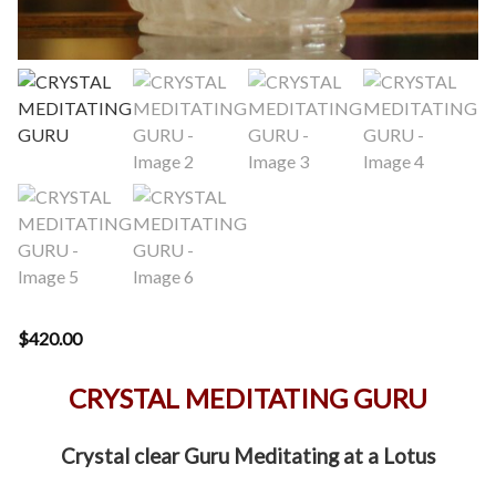
$
420.00
CRYSTAL MEDITATING GURU
Crystal clear Guru Meditating at a Lotus