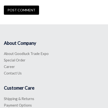
About Company
About Goodluck Trade Expo
Special Order
Career
Contact Us
Customer Care
Shipping & Returns
Payment Options