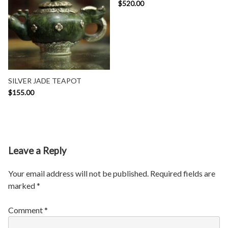
$
520.00
SILVER JADE TEAPOT
$
155.00
Leave a Reply
Your email address will not be published.
Required fields are
marked
*
Comment
*