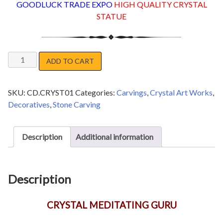
GOODLUCK TRADE EXPO
HIGH QUALITY CRYSTAL
STATUE
CRYSTAL
ADD TO CART
MEDITATING
GURU
SKU:
CD.CRYST01
Categories:
Carvings
,
Crystal Art Works
,
quantity
Decoratives
,
Stone Carving
Description
Additional information
Description
CRYSTAL MEDITATING GURU