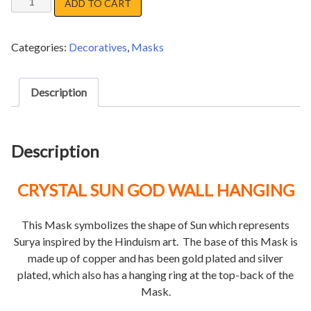
ADD TO CART
SHIVA
SANKHAR
Categories:
Decoratives
,
Masks
MASK
quantity
Description
Description
CRYSTAL SUN GOD WALL HANGING
This Mask symbolizes the shape of Sun which represents
Surya inspired by the Hinduism art. The base of this Mask is
made up of copper and has been gold plated and silver
plated, which also has a hanging ring at the top-back of the
Mask.