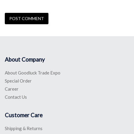
About Company
About Goodluck Trade Expo
Special Order
Career
Contact Us
Customer Care
Shipping & Returns