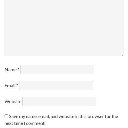
Name
*
Email
*
Website
Save my name, email, and website in this browser for the
next time I comment.