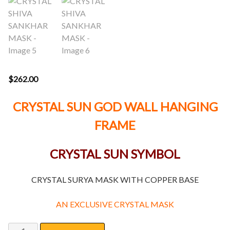
$
262.00
CRYSTAL SUN GOD WALL HANGING
FRAME
CRYSTAL SUN SYMBOL
CRYSTAL SURYA MASK WITH COPPER BASE
AN EXCLUSIVE CRYSTAL MASK
CRYSTAL