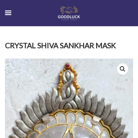
Skip
CRYSTAL SHIVA SANKHAR MASK
to
content