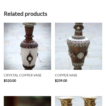
Related products
CRYSTAL COPPER VASE
COPPER VASE
$
520.00
$
239.00