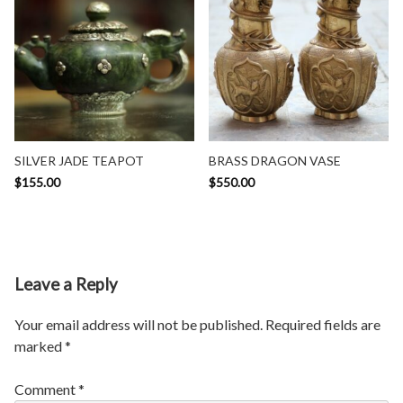
SILVER JADE TEAPOT
BRASS DRAGON VASE
$
155.00
$
550.00
Leave a Reply
Your email address will not be published.
Required fields are
marked
*
Comment
*