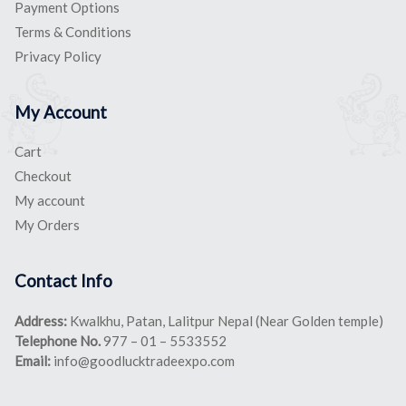
Payment Options
Terms & Conditions
Privacy Policy
My Account
Cart
Checkout
My account
My Orders
Contact Info
Address:
Kwalkhu, Patan, Lalitpur Nepal (Near Golden temple)
Telephone No.
977 – 01 – 5533552
Email:
info@goodlucktradeexpo.com